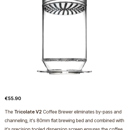
€55.90
The
Tricolate V2
Coffee Brewer eliminates by-pass and
channeling, it's 80mm flat brewing bed and combined with
it's precision tooled dispersion screen ensures the coffee