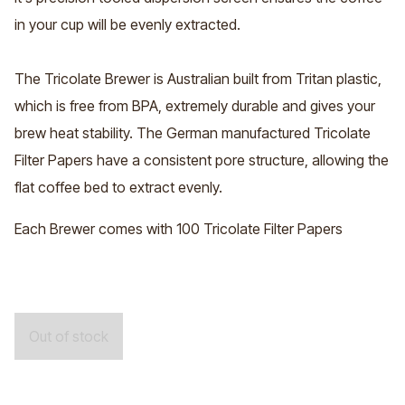
in your cup will be evenly extracted.
The Tricolate Brewer is Australian built from Tritan plastic,
which is free from BPA, extremely durable and gives your
brew heat stability. The German manufactured
Tricolate
Filter Papers
have a consistent pore structure, allowing the
flat coffee bed to extract evenly.
Each Brewer comes with 100 Tricolate Filter Papers
Out of stock