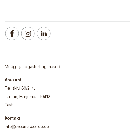
Müügi- ja tagastustingimused
Asukoht
Telliskivi 60/2 i4,
Tallinn, Harjumaa, 10412
Eesti
Kontakt
info@thebrickcoffee.ee