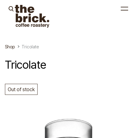
was added to the cart.
View cart
Shop
Tricolate
Tricolate
Out of stock